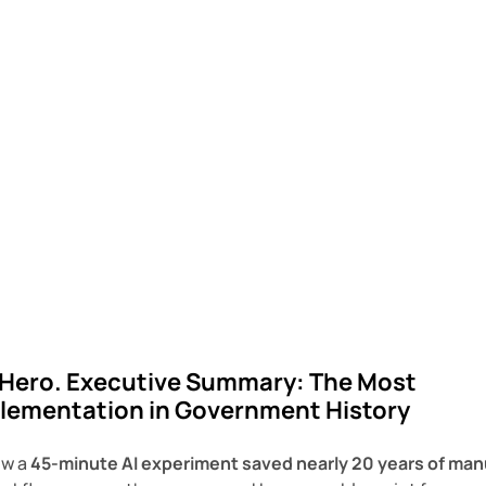
 Hero.
Executive Summary: The Most
mplementation in Government History
ow a
45-minute AI experiment saved nearly 20 years of man