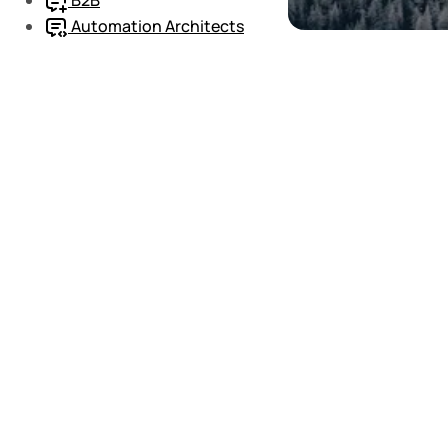
Automation Architects