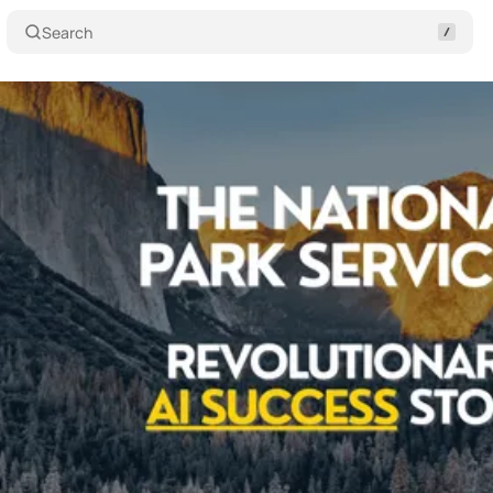
Search