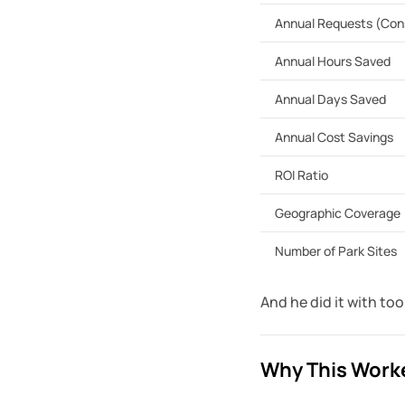
Annual Requests (Con
Annual Hours Saved
Annual Days Saved
Annual Cost Savings
ROI Ratio
Geographic Coverage
Number of Park Sites
And he did it with to
Why This Worke