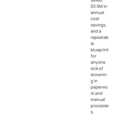
saved,
$3.9M in
annual
cost
savings,
and a
repeatab
le
blueprint
for
anyone
sick of
drownin
g in
paperwo
rk and
manual
processe
s.