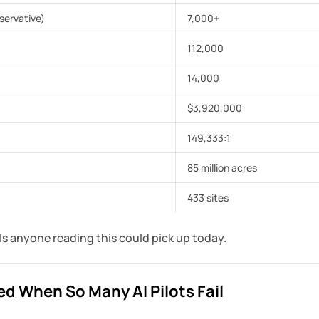
servative)
7,000+
112,000
14,000
$3,920,000
149,333:1
85 million acres
433 sites
ols anyone reading this could pick up today.
d When So Many AI Pilots Fail