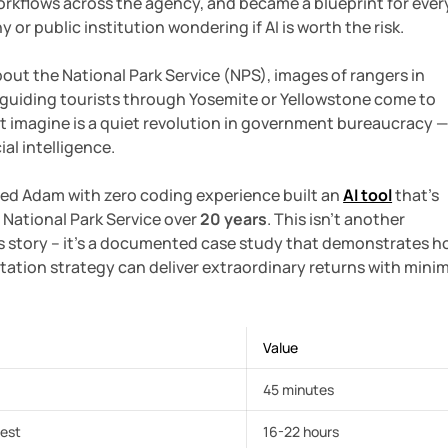
orkflows across the agency, and became a blueprint for ever
r public institution wondering if AI is worth the risk.
ut the National Park Service (NPS), images of rangers in
uiding tourists through Yosemite or Yellowstone come to
t imagine is a quiet revolution in government bureaucracy 
ial intelligence.
ed Adam with zero coding experience built an
AI tool
that's
 National Park Service over
20 years
. This isn't another
ss story – it's a documented case study that demonstrates 
tation strategy can deliver extraordinary returns with mini
Value
45 minutes
uest
16-22 hours