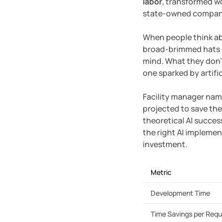
labor
, transformed w
state-owned company o
When people think abo
broad-brimmed hats g
mind. What they don’
one sparked by artific
Facility manager nam
projected to save the
theoretical AI succe
the right AI implemen
investment.
Metric
Development Time
Time Savings per Req