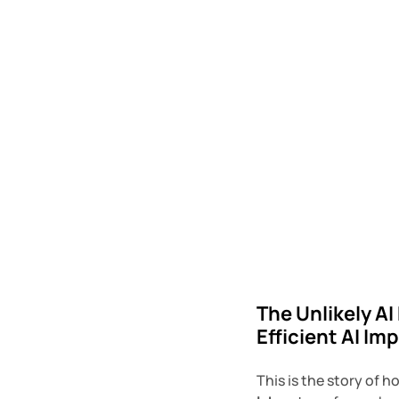
The Unlikely AI
Efficient AI I
This is the story of h