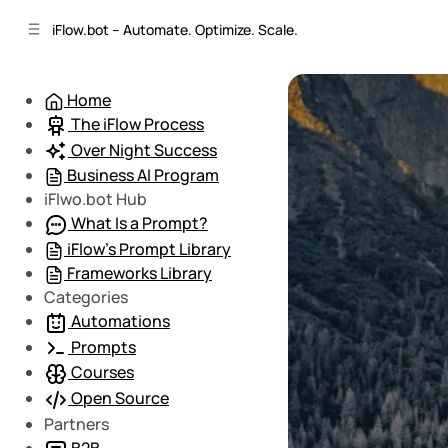
C
S
iFlow.bot – Automate. Optimize. Scale.
o
i
d
n
e
t
Home
b
e
The iFlow Process
n
a
r
t
Over Night Success
Business AI Program
iFlwo.bot Hub
What Is a Prompt?
iFlow’s Prompt Library
Frameworks Library
Categories
Automations
Prompts
Courses
Open Source
Partners
B2B