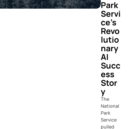
Park
Servi
ce's
Revo
lutio
nary
AI
Succ
ess
Stor
y
The
National
Park
Service
pulled