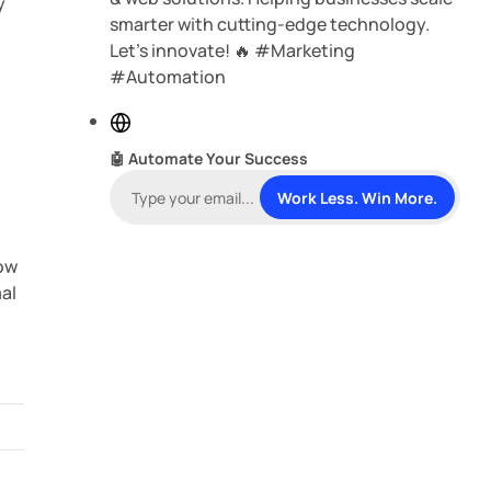
y
smarter with cutting-edge technology.
Let’s innovate! 🔥 #Marketing
#Automation
W
—
e
🤖 Automate Your Success
b
s
Work Less. Win More.
i
t
how
e
mal