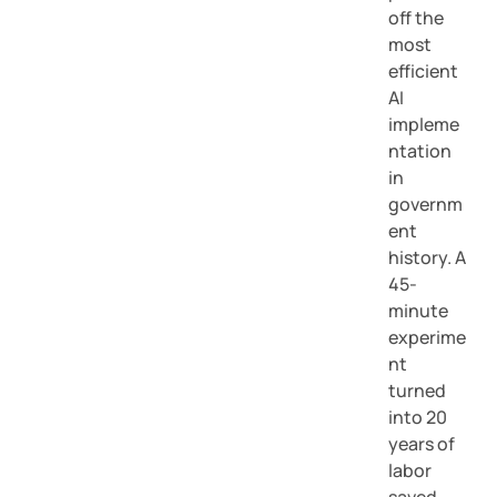
off the
most
efficient
AI
impleme
ntation
in
governm
ent
history. A
45-
minute
experime
nt
turned
into 20
years of
labor