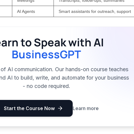
Meetings
Transcripts, follow-ups, summaries
AI Agents
Smart assistants for outreach, support
arn to Speak with AI
BusinessGPT
t of AI communication. Our hands-on course teaches
 AI to build, write, and automate for your business
- no code required.
Start the Course Now
Learn more