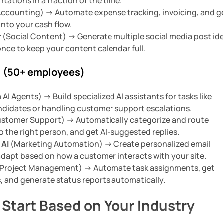
tations in a fraction of the time.
ccounting) -> Automate expense tracking, invoicing, and g
into your cash flow.
r
(Social Content) -> Generate multiple social media post id
nce to keep your content calendar full.
 (50+ employees)
I Agents) -> Build specialized AI assistants for tasks like
ndidates or handling customer support escalations.
stomer Support) -> Automatically categorize and route
o the right person, and get AI-suggested replies.
 AI
(Marketing Automation) -> Create personalized email
dapt based on how a customer interacts with your site.
Project Management) -> Automate task assignments, get
ts, and generate status reports automatically.
 Start Based on Your Industry