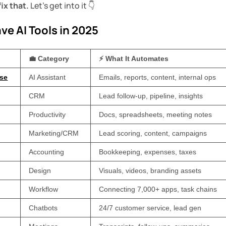
fix that.
Let’s get into it 👇
ve AI Tools in 2025
💼 Category
⚡ What It Automates
ise
AI Assistant
Emails, reports, content, internal ops
CRM
Lead follow-up, pipeline, insights
Productivity
Docs, spreadsheets, meeting notes
Marketing/CRM
Lead scoring, content, campaigns
Accounting
Bookkeeping, expenses, taxes
Design
Visuals, videos, branding assets
Workflow
Connecting 7,000+ apps, task chains
Chatbots
24/7 customer service, lead gen