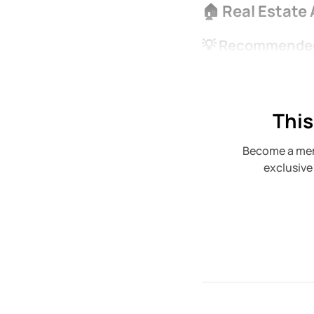
🏠 Real Estate
💡 Recommended
This
Become a mem
exclusive