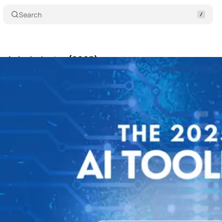
Search
Tools by Industry (2025)
Share
30, 2025
•
6 min read