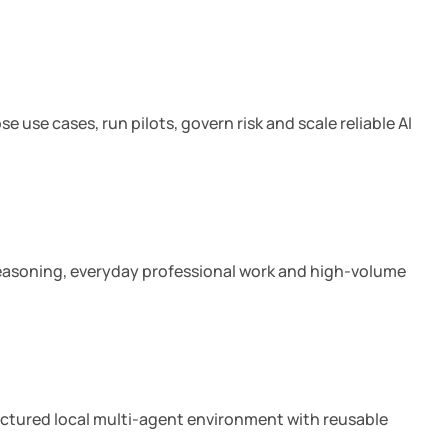
18 min read
 use cases, run pilots, govern risk and scale reliable AI
7 min read
 reasoning, everyday professional work and high-volume
10 min read
ructured local multi-agent environment with reusable