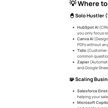
💡 Where to
🐣 Solo Hustler 
HubSpot AI
(CRM 
you only focus o
Canva AI
(Design)
PDFs without any 
Tidio
(Customer S
common question
Zapier
(Automati
and Google Sheet
🧩 Scaling Busi
Salesforce Einst
helping your sales
Microsoft Copilo