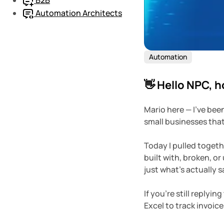
Automation Architects
Automation
👋 Hello NPC, 
Mario here — I’ve bee
small businesses that
Today I pulled togethe
built with, broken, or 
just what’s actually 
If you’re still replyi
Excel to track invoic