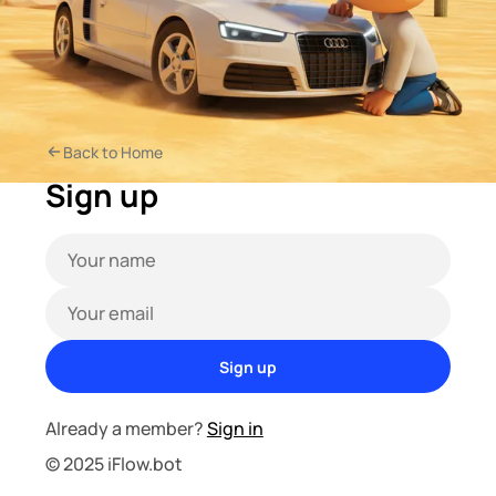
Back to Home
Sign up
Sign up
Already a member?
Sign in
© 2025 iFlow.bot