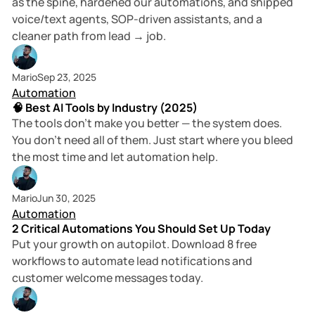
as the spine, hardened our automations, and shipped
voice/text agents, SOP-driven assistants, and a
cleaner path from lead → job.
6 min read
Mario
Sep 23, 2025
Automation
🧠 Best AI Tools by Industry (2025)
The tools don’t make you better — the system does.
You don’t need all of them. Just start where you bleed
the most time and let automation help.
2 min read
Mario
Jun 30, 2025
Automation
2 Critical Automations You Should Set Up Today
Put your growth on autopilot. Download 8 free
workflows to automate lead notifications and
customer welcome messages today.
3 min read