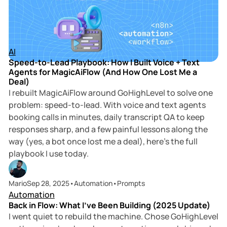
5 min read
Posts
AI
Speed-to-Lead Playbook: How I Built Voice + Text
Agents for MagicAiFlow (And How One Lost Me a
Deal)
I rebuilt MagicAiFlow around GoHighLevel to solve one
problem: speed-to-lead. With voice and text agents
booking calls in minutes, daily transcript QA to keep
responses sharp, and a few painful lessons along the
way (yes, a bot once lost me a deal), here’s the full
playbook I use today.
3 min read
Mario
Sep 28, 2025
•
Automation
•
Prompts
Automation
Back in Flow: What I’ve Been Building (2025 Update)
I went quiet to rebuild the machine. Chose GoHighLevel