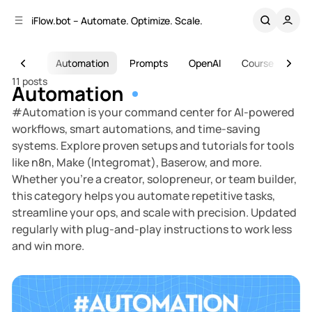
C
S
iFlow.bot – Automate. Optimize. Scale.
o
i
d
n
e
t
s
AI
Automation
Prompts
OpenAI
Course
Too
b
e
11 posts
n
a
Automation
r
t
#Automation is your command center for AI-powered
workflows, smart automations, and time-saving
systems. Explore proven setups and tutorials for tools
like n8n, Make (Integromat), Baserow, and more.
Whether you’re a creator, solopreneur, or team builder,
this category helps you automate repetitive tasks,
streamline your ops, and scale with precision. Updated
regularly with plug-and-play instructions to work less
and win more.