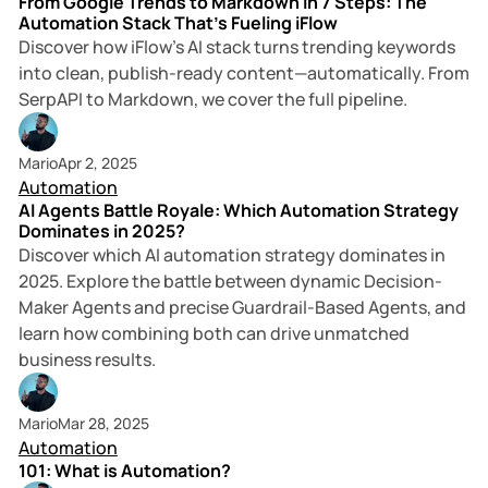
From Google Trends to Markdown in 7 Steps: The
Automation Stack That’s Fueling iFlow
Discover how iFlow’s AI stack turns trending keywords
into clean, publish-ready content—automatically. From
SerpAPI to Markdown, we cover the full pipeline.
5 min read
Mario
Apr 2, 2025
Automation
AI Agents Battle Royale: Which Automation Strategy
Dominates in 2025?
Discover which AI automation strategy dominates in
2025. Explore the battle between dynamic Decision-
Maker Agents and precise Guardrail-Based Agents, and
learn how combining both can drive unmatched
business results.
3 min read
Mario
Mar 28, 2025
Automation
101: What is Automation?