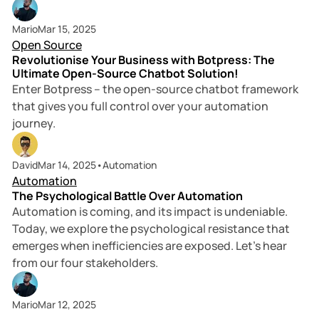
5 min read
Mario
Mar 15, 2025
Open Source
Revolutionise Your Business with Botpress: The
Ultimate Open-Source Chatbot Solution!
Enter Botpress – the open-source chatbot framework
that gives you full control over your automation
journey.
4 min read
David
Mar 14, 2025
•
Automation
Automation
The Psychological Battle Over Automation
Automation is coming, and its impact is undeniable.
Today, we explore the psychological resistance that
emerges when inefficiencies are exposed. Let’s hear
from our four stakeholders.
Mario
Mar 12, 2025