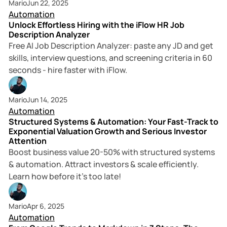
Mario
Jun 22, 2025
Automation
Unlock Effortless Hiring with the iFlow HR Job
Description Analyzer
Free AI Job Description Analyzer: paste any JD and get
skills, interview questions, and screening criteria in 60
seconds - hire faster with iFlow.
11 min read
Mario
Jun 14, 2025
Automation
Structured Systems & Automation: Your Fast-Track to
Exponential Valuation Growth and Serious Investor
Attention
Boost business value 20-50% with structured systems
& automation. Attract investors & scale efficiently.
Learn how before it's too late!
3 min read
Mario
Apr 6, 2025
Automation