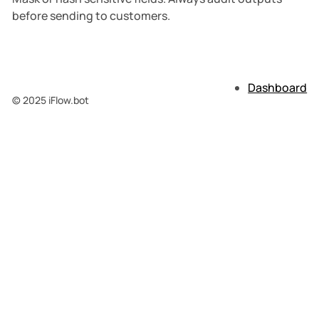
before sending to customers.
Dashboard
© 2025 iFlow.bot