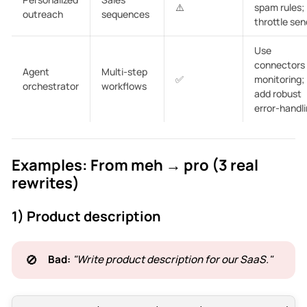
⚠️
spam rules;
outreach
sequences
throttle sen
Use
connectors
Agent
Multi-step
✅
monitoring;
orchestrator
workflows
add robust
error-handli
Examples: From meh → pro (3 real
rewrites)
1) Product description
🚫
Bad:
"Write product description for our SaaS."