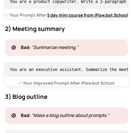
You are a product copywriter. Write a 2-paragraph p
✅
 Your Prompt After 
5 day mini course from iFlow.bot School
2) Meeting summary
🚫
Bad:
"Summarize meeting."
You are an executive assistant. Summarize the meeti
✅
 Your Improved Prompt After iFlow.bot School
3) Blog outline
🚫
Bad:
"Make a blog outline about prompts."