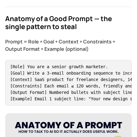
Anatomy of a Good Prompt — the
single pattern to steal
Prompt = Role + Goal + Context + Constraints +
Output Format + Example (optional)
[Role] You are a senior growth marketer.

[Goal] Write a 3-email onboarding sequence to increa
[Context] SaaS product for freelance designers, 14-d
[Constraints] Each email ≤ 120 words, friendly and s
[Output Format] Numbered bullets with subject lines 
[Example] Email 1 subject line: "Your new design si