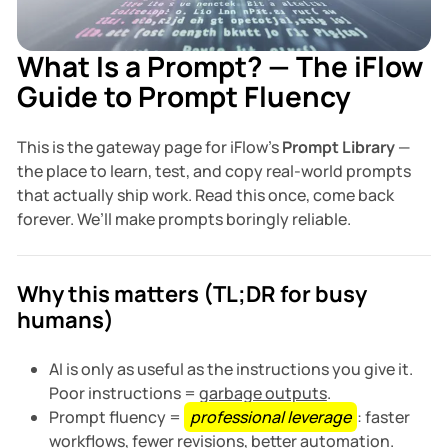
What Is a Prompt? — The iFlow
Guide to Prompt Fluency
This is the gateway page for iFlow’s
Prompt Library
—
the place to learn, test, and copy real-world prompts
that actually ship work. Read this once, come back
forever. We’ll make prompts boringly reliable.
Why this matters (TL;DR for busy
humans)
AI is only as useful as the instructions you give it.
Poor instructions =
garbage outputs
.
Prompt fluency =
professional leverage
: faster
workflows, fewer revisions, better automation.