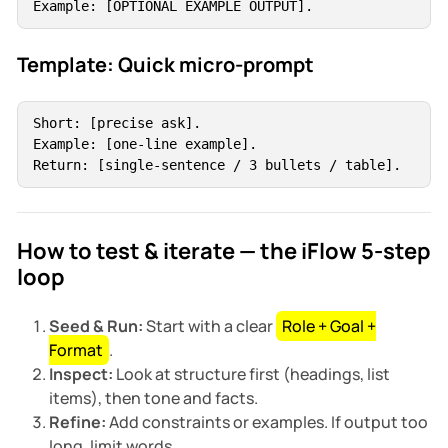
Example: [OPTIONAL EXAMPLE OUTPUT].
Template: Quick micro-prompt
Short: [precise ask].

Example: [one-line example].

Return: [single-sentence / 3 bullets / table].
How to test & iterate — the iFlow 5-step
loop
Seed & Run:
Start with a clear
Role + Goal +
Format
.
Inspect:
Look at structure first (headings, list
items), then tone and facts.
Refine:
Add constraints or examples. If output too
long, limit words.