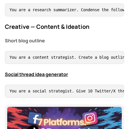
You are a research summarizer. Condense the followi
Creative — Content & Ideation
Short blog outline
You are a content strategist. Create a blog outline
Social thread idea generator
You are a social strategist. Give 10 Twitter/X thre