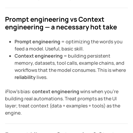
Prompt engineering vs Context
engineering — a necessary hot take
Prompt engineering
= optimizing the words you
feed a model. Useful, basic skill.
Context engineering
= building persistent
memory, datasets, tool calls, example chains, and
workflows that the model consumes. This is where
reliability
lives.
iFlow's bias:
context engineering
wins when you're
building real automations. Treat prompts as the UI
layer; treat context (data + examples + tools) as the
engine.