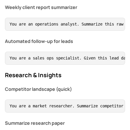
Weekly client report summarizer
You are an operations analyst. Summarize this raw c
Automated follow-up for leads
You are a sales ops specialist. Given this lead dat
Research & Insights
Competitor landscape (quick)
You are a market researcher. Summarize competitor l
Summarize research paper