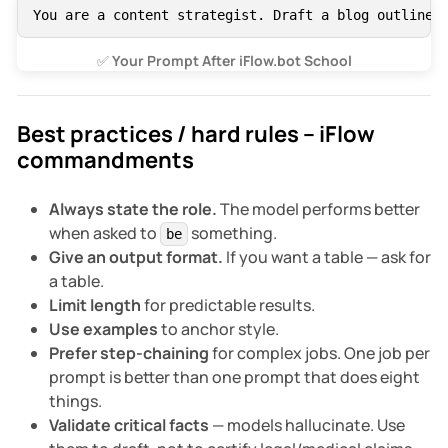
You are a content strategist. Draft a blog outline:
✅
 Your Prompt After iFlow.bot School
Best practices / hard rules – iFlow
commandments
Always state the role.
The model performs better
when asked to
something.
be
Give an output format.
If you want a table — ask for
a table.
Limit length
for predictable results.
Use examples
to anchor style.
Prefer step-chaining
for complex jobs. One job per
prompt is better than one prompt that does eight
things.
Validate critical facts
— models hallucinate. Use