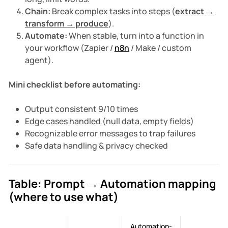
Chain:
Break complex tasks into steps (
extract →
transform → produce
).
Automate:
When stable, turn into a function in
your workflow (Zapier /
n8n
/ Make / custom
agent).
Mini checklist before automating:
Output consistent 9/10 times
Edge cases handled (null data, empty fields)
Recognizable error messages to trap failures
Safe data handling & privacy checked
Table: Prompt → Automation mapping
(where to use what)
Automation-