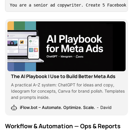
You are a senior ad copywriter. Create 5 Facebook a
The AI Playbook I Use to Build Better Meta Ads
A practical A–Z system: ChatGPT for ideas and copy,
Ideogram for concepts, Canva for brand polish. Templates
and prompts inside.
iFlow.bot – Automate. Optimize. Scale.
David
Workflow & Automation — Ops & Reports