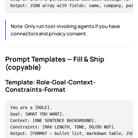
Output: JSON array with fields: name, company, pain
Note: Only run tool-invoking agents if you have
connectors and privacy consent.
Prompt Templates — Fill & Ship
(copyable)
Template: Role-Goal-Context-
Constraints-Format
You are a [ROLE].

Goal: [WHAT YOU WANT].

Context: [ONE SENTENCE BACKGROUND].

Constraints: [MAX LENGTH, TONE, DO/DO NOT].

Output: [FORMAT — bullet list, markdown table, JSON,