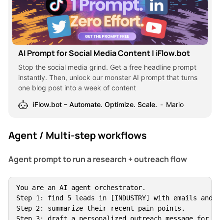
AI Prompt for Social Media Content | iFlow.bot
Stop the social media grind. Get a free headline prompt
instantly. Then, unlock our monster AI prompt that turns
one blog post into a week of content
iFlow.bot – Automate. Optimize. Scale.
Mario
Agent / Multi-step workflows
Agent prompt to run a research + outreach flow
You are an AI agent orchestrator.

Step 1: find 5 leads in [INDUSTRY] with emails and L
Step 2: summarize their recent pain points.

Step 3: draft a personalized outreach message for ea