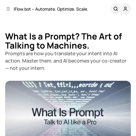
C
S
iFlow.bot – Automate. Optimize. Scale.
o
i
d
n
e
t
b
e
What Is a Prompt? The Art of
n
a
Talking to Machines.
r
t
Prompts are how you translate your intent into AI
action. Master them, and AI becomes your co-creator
— not your intern.