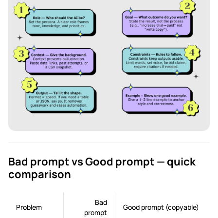
Bad prompt vs Good prompt — quick
comparison
Bad
Problem
Good prompt (copyable)
prompt