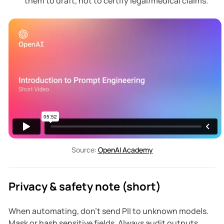
them to draft, not to certify legal/medical claims.
Source: 
OpenAI Academy
Privacy & safety note (short)
When automating, don't send PII to unknown models.
Mask or hash sensitive fields. Always audit outputs