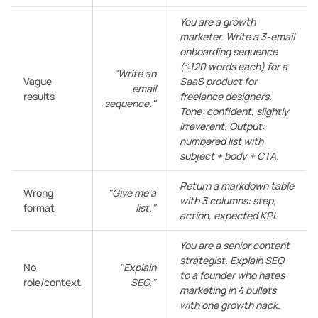
You are a growth
marketer. Write a 3-email
onboarding sequence
(≤120 words each) for a
"Write an
Vague
SaaS product for
email
results
freelance designers.
sequence."
Tone: confident, slightly
irreverent. Output:
numbered list with
subject + body + CTA.
Return a markdown table
Wrong
"Give me a
with 3 columns: step,
format
list."
action, expected KPI.
You are a senior content
strategist. Explain SEO
No
"Explain
to a founder who hates
role/context
SEO."
marketing in 4 bullets
with one growth hack.