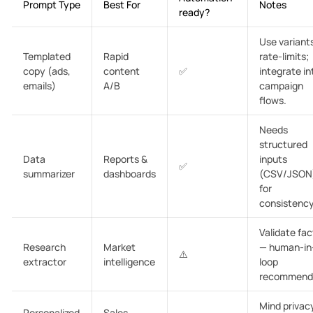
Prompt Type
Best For
Notes
ready?
Use variant
Templated
Rapid
rate-limits;
copy (ads,
content
✅
integrate in
emails)
A/B
campaign
flows.
Needs
structured
Data
Reports &
inputs
✅
summarizer
dashboards
(CSV/JSON
for
consistency
Validate fac
Research
Market
— human-in
⚠️
extractor
intelligence
loop
recommend
Mind privac
Personalized
Sales