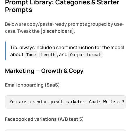
Prompt Library: Categories & Starter
Prompts
Below are copy/paste-ready prompts grouped by use-
case. Tweak the
[placeholders]
.
Tip: always include a short instruction for the model
about
,
, and
.
Tone
Length
Output format
Marketing — Growth & Copy
Email onboarding (SaaS)
You are a senior growth marketer. Goal: Write a 3-e
Facebook ad variations (A/B test 5)