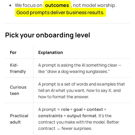
We focus on
outcomes
, not model worship.
Good prompts deliver business results.
Pick your onboarding level
For
Explanation
Kid-
A prompt is asking the AI something clear —
friendly
like "draw a dog wearing sunglasses."
A prompt is a set of words and examples that
Curious
tell an AI what you want, how to say it, and
teen
how to format the answer.
A prompt =
role
+
goal
+
context
+
Practical
constraints
+
output format
. It’s the
adult
contract you make with the model. Better
contract → fewer surprises.