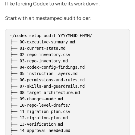
I like forcing Codex to write its work down.
Start with a timestamped audit folder:
~/codex-setup-audit-YYYYMMDD-HHMM/

├── 00-executive-summary.md

├── 01-current-state.md

├── 02-repo-inventory.csv

├── 03-repo-inventory.md

├── 04-codex-config-findings.md

├── 05-instruction-layers.md

├── 06-permissions-and-rules.md

├── 07-skills-and-guardrails.md

├── 08-target-architecture.md

├── 09-changes-made.md

├── 10-repo-level-drafts/

├── 11-migration-plan.csv

├── 12-migration-plan.md

├── 13-verification.md

├── 14-approval-needed.md
