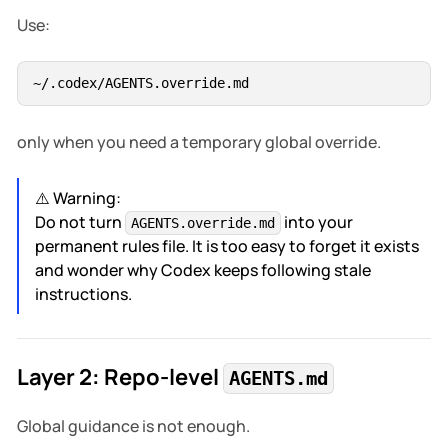
Use:
only when you need a temporary global override.
⚠️ Warning:
Do not turn
into your
AGENTS.override.md
permanent rules file. It is too easy to forget it exists
and wonder why Codex keeps following stale
instructions.
Layer 2: Repo-level
AGENTS.md
Global guidance is not enough.