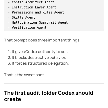
- Config Architect Agent

- Instruction Layer Agent

- Permissions and Rules Agent

- Skills Agent

- Hallucination Guardrail Agent

- Verification Agent

Wait for all subagents, consolidate their results, i
That prompt does three important things:
It gives Codex authority to act.
It blocks destructive behavior.
It forces structured delegation.
That is the sweet spot.
The first audit folder Codex should
create