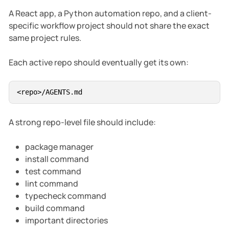
A React app, a Python automation repo, and a client-
specific workflow project should not share the exact
same project rules.
Each active repo should eventually get its own:
A strong repo-level file should include:
package manager
install command
test command
lint command
typecheck command
build command
important directories