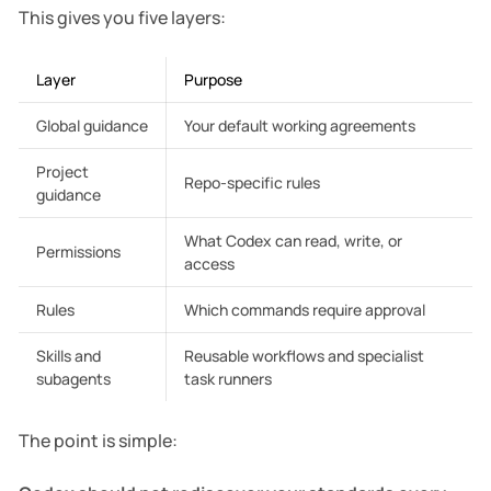
    ├── automations/

This gives you five layers:
    ├── experiments/

    ├── learning/

    ├── archive/

Layer
Purpose
    ├── reference/

Global guidance
Your default working agreements
Project
Repo-specific rules
guidance
What Codex can read, write, or
Permissions
access
Rules
Which commands require approval
Skills and
Reusable workflows and specialist
subagents
task runners
The point is simple: