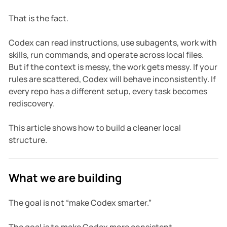
That is the fact.
Codex can read instructions, use subagents, work with
skills, run commands, and operate across local files.
But if the context is messy, the work gets messy. If your
rules are scattered, Codex will behave inconsistently. If
every repo has a different setup, every task becomes
rediscovery.
This article shows how to build a cleaner local
structure.
What we are building
The goal is not “make Codex smarter.”