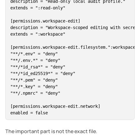
description = "Read-only local audit profile."

extends = ":read-only"

[permissions.workspace-edit]

description = "Workspace-scoped editing with secrets
extends = ":workspace"

[permissions.workspace-edit.filesystem.":workspace_r
"**/*.env" = "deny"

"**/.env.*" = "deny"

"**/*id_rsa*" = "deny"

"**/*id_ed25519*" = "deny"

"**/*.pem" = "deny"

"**/*.key" = "deny"

"**/.npmrc" = "deny"

[permissions.workspace-edit.network]

The important part is not the exact file.