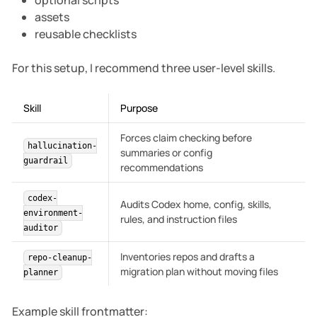
optional scripts
assets
reusable checklists
For this setup, I recommend three user-level skills.
Skill
Purpose
Forces claim checking before
hallucination-
summaries or config
guardrail
recommendations
codex-
Audits Codex home, config, skills,
environment-
rules, and instruction files
auditor
Inventories repos and drafts a
repo-cleanup-
migration plan without moving files
planner
Example skill frontmatter: