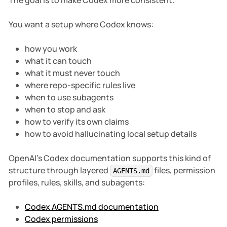
The goal is to make Codex more consistent.
You want a setup where Codex knows:
how you work
what it can touch
what it must never touch
where repo-specific rules live
when to use subagents
when to stop and ask
how to verify its own claims
how to avoid hallucinating local setup details
OpenAI’s Codex documentation supports this kind of
structure through layered
files, permission
AGENTS.md
profiles, rules, skills, and subagents:
Codex AGENTS.md documentation
Codex permissions