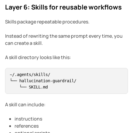
Layer 6: Skills for reusable workflows
Skills package repeatable procedures.
Instead of rewriting the same prompt every time, you
can create a skill.
A skill directory looks like this:
~/.agents/skills/

└── hallucination-guardrail/

A skill can include:
instructions
references