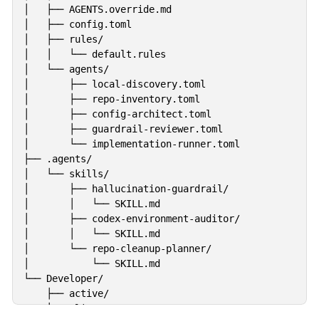
│   ├── AGENTS.override.md

│   ├── config.toml

│   ├── rules/

│   │   └── default.rules

│   └── agents/

│       ├── local-discovery.toml

│       ├── repo-inventory.toml

│       ├── config-architect.toml

│       ├── guardrail-reviewer.toml

│       └── implementation-runner.toml

├── .agents/

│   └── skills/

│       ├── hallucination-guardrail/

│       │   └── SKILL.md

│       ├── codex-environment-auditor/

│       │   └── SKILL.md

│       └── repo-cleanup-planner/

│           └── SKILL.md

└── Developer/

    ├── active/

    ├── clients/
