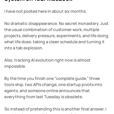
I have not posted here in about six months.
No dramatic disappearance. No secret monastery. Just
the usual combination of customer work, multiple
projects, delivery pressure, experiments, and life doing
what life does: taking a clean schedule and turning it
into a tab explosion.
Also, tracking AI evolution right now is almost
impossible.
By the time you finish one “complete guide,” three
tools ship, two APIs change, one startup pivots into
agents, and someone online announces that
everything from last Tuesday is obsolete.
So instead of pretending this is another final answer, I