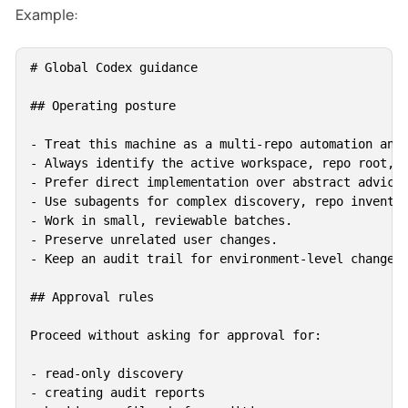
Example:
# Global Codex guidance

## Operating posture

- Treat this machine as a multi-repo automation and 
- Always identify the active workspace, repo root, b
- Prefer direct implementation over abstract advice 
- Use subagents for complex discovery, repo inventor
- Work in small, reviewable batches.

- Preserve unrelated user changes.

- Keep an audit trail for environment-level changes.
## Approval rules

Proceed without asking for approval for:

- read-only discovery

- creating audit reports
