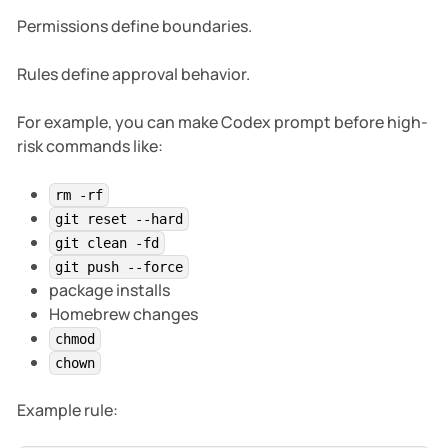
Permissions define boundaries.
Rules define approval behavior.
For example, you can make Codex prompt before high-
risk commands like:
rm -rf
git reset --hard
git clean -fd
git push --force
package installs
Homebrew changes
chmod
chown
Example rule: