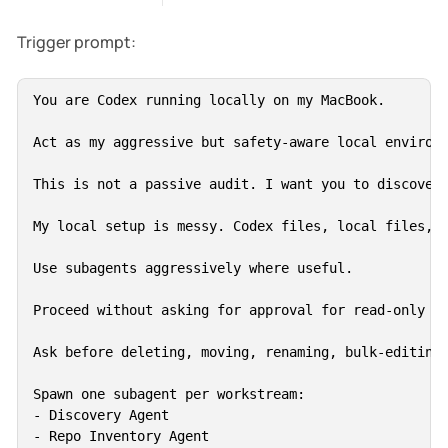
Trigger prompt:
You are Codex running locally on my MacBook.

Act as my aggressive but safety-aware local environm
This is not a passive audit. I want you to discover,
My local setup is messy. Codex files, local files, c
Use subagents aggressively where useful.

Proceed without asking for approval for read-only di
Ask before deleting, moving, renaming, bulk-editing 
Spawn one subagent per workstream:

- Discovery Agent

- Repo Inventory Agent
