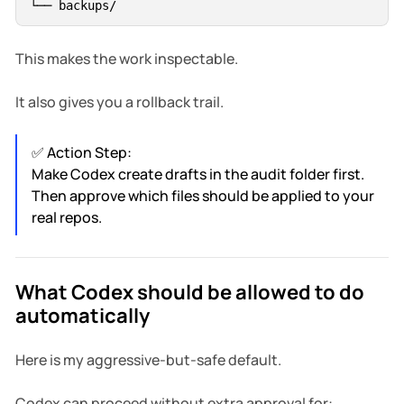
This makes the work inspectable.
It also gives you a rollback trail.
✅ Action Step:
Make Codex create drafts in the audit folder first.
Then approve which files should be applied to your
real repos.
What Codex should be allowed to do
automatically
Here is my aggressive-but-safe default.
Codex can proceed without extra approval for: