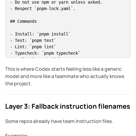
- Do not use npm or yarn unless asked.

- Respect `pnpm-lock.yaml`.

## Commands

- Install: `pnpm install`

- Test: `pnpm test`

- Lint: `pnpm lint`

- Typecheck: `pnpm typecheck`

- Build: `pnpm build`

This is where Codex starts feeling less like a generic
## Codex working rules

model and more like a teammate who actually knows
the project.
- Run `git status --short` before editing.

- Preserve unrelated user changes.

- Ask before adding production dependencies.

Layer 3: Fallback instruction filenames
- Run relevant tests after changes.

- Report skipped verification and why.

Some repos already have team instruction files.
## Files to avoid

Examples: