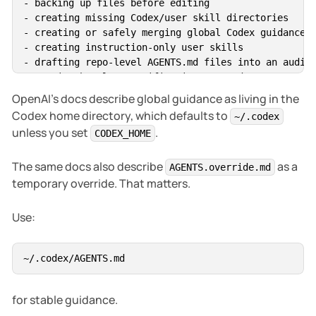
- backing up files before editing

- creating missing Codex/user skill directories

- creating or safely merging global Codex guidance

- creating instruction-only user skills

- drafting repo-level AGENTS.md files into an audit 
- running harmless verification commands

OpenAI’s docs describe global guidance as living in the
Ask before:

Codex home directory, which defaults to
~/.codex
unless you set
.
CODEX_HOME
- deleting files or folders

- moving or renaming repos

The same docs also describe
as a
- editing project repos in bulk

AGENTS.override.md
- editing shell startup files

temporary override. That matters.
- modifying secrets or credential files

- installing dependencies

Use:
- adding production dependencies

- changing git history

- using :danger-full-access

- enabling broad network access

for stable guidance.