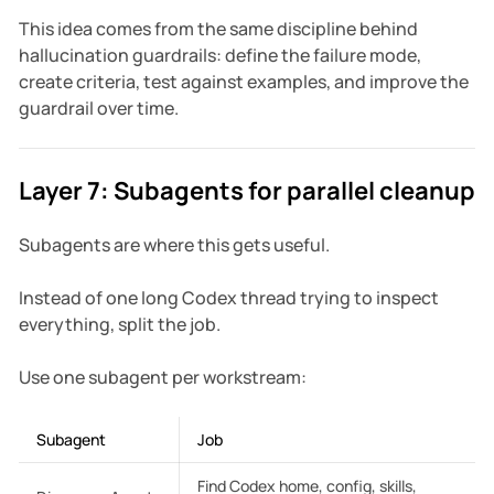
This idea comes from the same discipline behind
hallucination guardrails: define the failure mode,
create criteria, test against examples, and improve the
guardrail over time.
Layer 7: Subagents for parallel cleanup
Subagents are where this gets useful.
Instead of one long Codex thread trying to inspect
everything, split the job.
Use one subagent per workstream:
Subagent
Job
Find Codex home, config, skills,