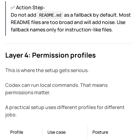
✅ Action Step:
Do not add
as a fallback by default. Most
README.md
README files are too broad and will add noise. Use
fallback names only for instruction-like files.
Layer 4: Permission profiles
This is where the setup gets serious.
Codex can run local commands. That means
permissions matter.
A practical setup uses different profiles for different
jobs:
Profile
Use case
Posture