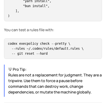
        "yarn install",

        "bun install",

    ],

You can test a rules file with:
codex execpolicy check --pretty \

  --rules ~/.codex/rules/default.rules \

💡 Pro Tip:
Rules are not a replacement for judgment. They are a
tripwire. Use them to force a pause before
commands that can destroy work, change
dependencies, or mutate the machine globally.