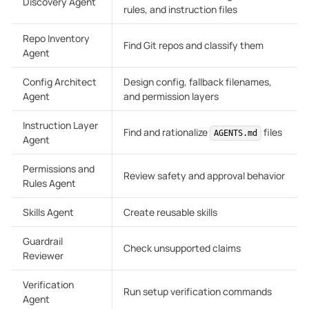
Discovery Agent
rules, and instruction files
Repo Inventory
Find Git repos and classify them
Agent
Config Architect
Design config, fallback filenames,
Agent
and permission layers
Instruction Layer
Find and rationalize
files
AGENTS.md
Agent
Permissions and
Review safety and approval behavior
Rules Agent
Skills Agent
Create reusable skills
Guardrail
Check unsupported claims
Reviewer
Verification
Run setup verification commands
Agent