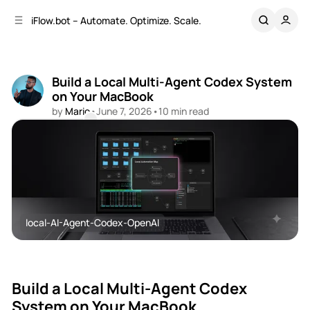
C
S
iFlow.bot – Automate. Optimize. Scale.
o
i
d
n
e
t
b
e
Build a Local Multi-Agent Codex System
n
a
on Your MacBook
r
t
by
Mario
•
June 7, 2026
•
10 min read
Comments
Share
local-AI-Agent-Codex-OpenAI
OpenAI
AI-Agents
Build a Local Multi-Agent Codex
System on Your MacBook