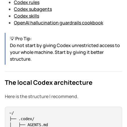
Codex rules
Codex subagents
Codex skills
OpenAI hallucination guardrails cookbook
💡 Pro Tip:
Do not start by giving Codex unrestricted access to
your whole machine. Start by giving it better
structure.
The local Codex architecture
Here is the structure I recommend.
~/

├── .codex/

│   ├── AGENTS.md
