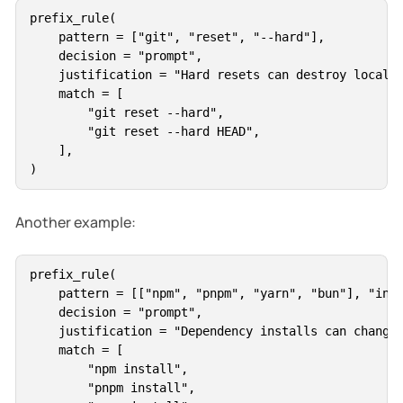
prefix_rule(

    pattern = ["git", "reset", "--hard"],

    decision = "prompt",

    justification = "Hard resets can destroy local w
    match = [

        "git reset --hard",

        "git reset --hard HEAD",

    ],

Another example:
prefix_rule(

    pattern = [["npm", "pnpm", "yarn", "bun"], "inst
    decision = "prompt",

    justification = "Dependency installs can change 
    match = [

        "npm install",

        "pnpm install",
