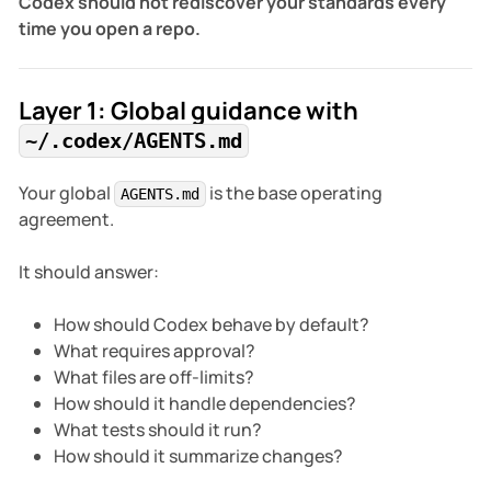
Codex should not rediscover your standards every
time you open a repo.
Layer 1: Global guidance with
~/.codex/AGENTS.md
Your global
is the base operating
AGENTS.md
agreement.
It should answer:
How should Codex behave by default?
What requires approval?
What files are off-limits?
How should it handle dependencies?
What tests should it run?
How should it summarize changes?