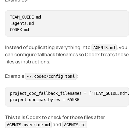
Do not modify without explicit approval:

- `.env`

TEAM_GUIDE.md

- `.env.*`

.agents.md

- private keys

- generated files

- build outputs

Instead of duplicating everything into
, you
AGENTS.md
can configure fallback filenames so Codex treats those
files as instructions.
Example
:
~/.codex/config.toml
project_doc_fallback_filenames = ["TEAM_GUIDE.md", "
This tells Codex to check for those files after
and
.
AGENTS.override.md
AGENTS.md