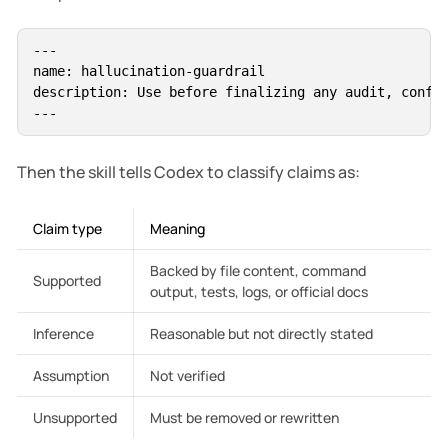
---

name: hallucination-guardrail

description: Use before finalizing any audit, config
Then the skill tells Codex to classify claims as:
Claim type
Meaning
Backed by file content, command
Supported
output, tests, logs, or official docs
Inference
Reasonable but not directly stated
Assumption
Not verified
Unsupported
Must be removed or rewritten