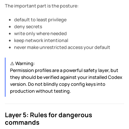
The important part is the posture:
default to least privilege
deny secrets
write only where needed
keep network intentional
never make unrestricted access your default
⚠️ Warning:
Permission profiles are a powerful safety layer, but
they should be verified against your installed Codex
version. Do not blindly copy config keys into
production without testing.
Layer 5: Rules for dangerous
commands