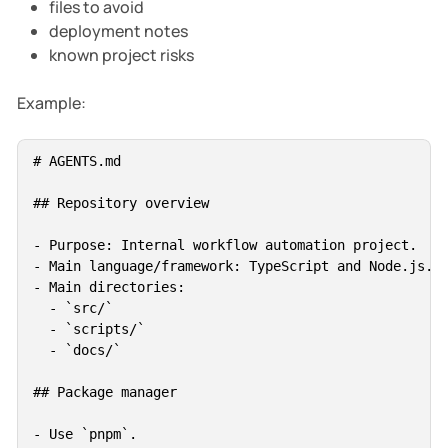
files to avoid
deployment notes
known project risks
Example:
# AGENTS.md

## Repository overview

- Purpose: Internal workflow automation project.

- Main language/framework: TypeScript and Node.js.

- Main directories:

  - `src/`

  - `scripts/`

  - `docs/`

## Package manager

- Use `pnpm`.
