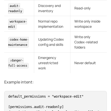
Discovery and
audit-
Read-only
inventory
readonly
Normal repo
Write only inside
workspace-
implementation
workspace
edit
Write only
Updating Codex
codex-home-
Codex-related
config and skills
maintenance
folders
Emergency
:danger-
unrestricted
Never default
full-access
work
Example intent:
default_permissions = "workspace-edit"

[permissions.audit-readonly]
