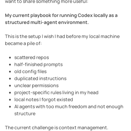
want to share something more useful:
My current playbook for running Codex locally as a
structured multi-agent environment.
This is the setup I wish I had before my local machine
became a pile of:
scattered repos
half-finished prompts
old config files
duplicated instructions
unclear permissions
project-specific rules living in my head
local notes I forgot existed
AI agents with too much freedom and not enough
structure
The current challenge is context management.