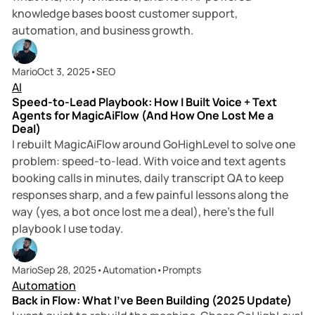
knowledge bases boost customer support,
automation, and business growth.
5 min read
Mario
Oct 3, 2025
•
SEO
AI
Speed-to-Lead Playbook: How I Built Voice + Text
Agents for MagicAiFlow (And How One Lost Me a
Deal)
I rebuilt MagicAiFlow around GoHighLevel to solve one
problem: speed-to-lead. With voice and text agents
booking calls in minutes, daily transcript QA to keep
responses sharp, and a few painful lessons along the
way (yes, a bot once lost me a deal), here’s the full
playbook I use today.
3 min read
Mario
Sep 28, 2025
•
Automation
•
Prompts
Automation
Back in Flow: What I’ve Been Building (2025 Update)