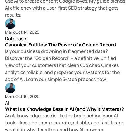
Use AI to create content Google loves. My guide blends
AI efficiency with a user-first SEO strategy that gets
results.
5 min read
Mario
Oct 14, 2025
Database
Canonical Entities: The Power of a Golden Record
Is your business drowning in fragmented data?
Discover the "Golden Record" – a definitive, unified
view of your customers that cleans up chaos, makes
analytics reliable, and prepares your systems for the
age of AI. Learn our simple 5-step process now.
2 min read
Mario
Oct 10, 2025
AI
What is a Knowledge Base in AI (and Why It Matters)?
An AI knowledge base is like the brain behind your AI
tools—keeping them accurate, reliable, and fast. Learn
what it is, why it matters, and how AI-powered