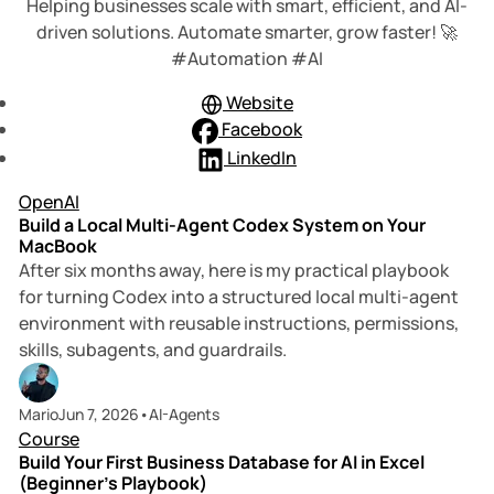
Helping businesses scale with smart, efficient, and AI-
driven solutions. Automate smarter, grow faster! 🚀
#Automation #AI
Website
Facebook
LinkedIn
10 min read
Posts
OpenAI
Build a Local Multi-Agent Codex System on Your
MacBook
After six months away, here is my practical playbook
for turning Codex into a structured local multi-agent
environment with reusable instructions, permissions,
skills, subagents, and guardrails.
6 min read
Mario
Jun 7, 2026
•
AI-Agents
Course
Build Your First Business Database for AI in Excel
(Beginner’s Playbook)