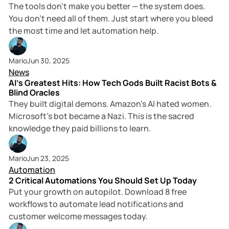
The tools don’t make you better — the system does.
You don’t need all of them. Just start where you bleed
the most time and let automation help.
2 min read
Mario
Jun 30, 2025
News
AI's Greatest Hits: How Tech Gods Built Racist Bots &
Blind Oracles
They built digital demons. Amazon's AI hated women.
Microsoft's bot became a Nazi. This is the sacred
knowledge they paid billions to learn.
2 min read
Mario
Jun 23, 2025
Automation
2 Critical Automations You Should Set Up Today
Put your growth on autopilot. Download 8 free
workflows to automate lead notifications and
customer welcome messages today.