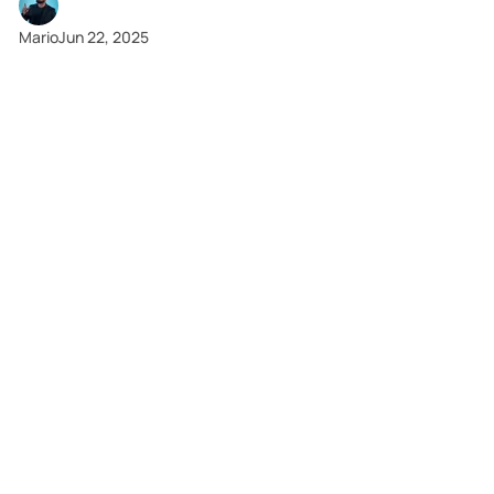
2 min read
Mario
Jun 22, 2025
News
Fatal Algorithms: When Your Software Has a Body
Count
Boeing's safety system became a threat. Tesla's
Autopilot had a deadly gap. VW's code poisoned the air.
This is what's at stake.
9 min read
Mario
Jun 21, 2025
Tools
Social Metrics That Move the Revenue Needle
Translate social media metrics into revenue. Our guide
has a free interactive calculator to help you prove your
financial impact and justify your budget.
2 min read
Mario
Jun 21, 2025
News
Code That Cost Billions: 3 Tales of Automated