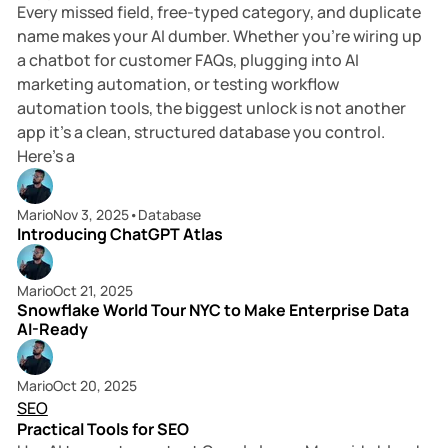
Every missed field, free-typed category, and duplicate
name makes your AI dumber. Whether you’re wiring up
a chatbot for customer FAQs, plugging into AI
marketing automation, or testing workflow
automation tools, the biggest unlock is not another
app it’s a clean, structured database you control.
Here’s a
4 min read
Mario
Nov 3, 2025
•
Database
Introducing ChatGPT Atlas
6 min read
Mario
Oct 21, 2025
Snowflake World Tour NYC to Make Enterprise Data
AI-Ready
6 min read
Mario
Oct 20, 2025
SEO
Practical Tools for SEO