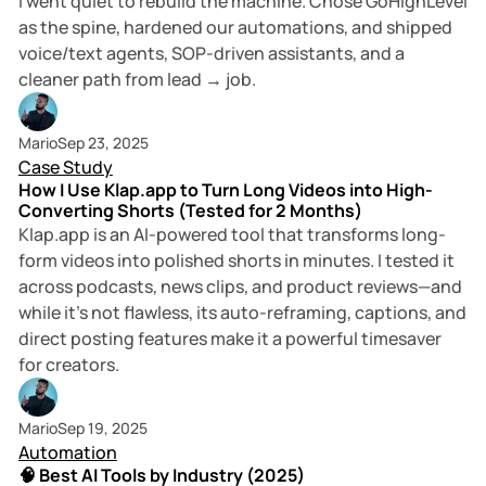
I went quiet to rebuild the machine. Chose GoHighLevel
as the spine, hardened our automations, and shipped
voice/text agents, SOP-driven assistants, and a
cleaner path from lead → job.
5 min read
Mario
Sep 23, 2025
Case Study
How I Use Klap.app to Turn Long Videos into High-
Converting Shorts (Tested for 2 Months)
Klap.app is an AI-powered tool that transforms long-
form videos into polished shorts in minutes. I tested it
across podcasts, news clips, and product reviews—and
while it’s not flawless, its auto-reframing, captions, and
direct posting features make it a powerful timesaver
for creators.
6 min read
Mario
Sep 19, 2025
Automation
🧠 Best AI Tools by Industry (2025)