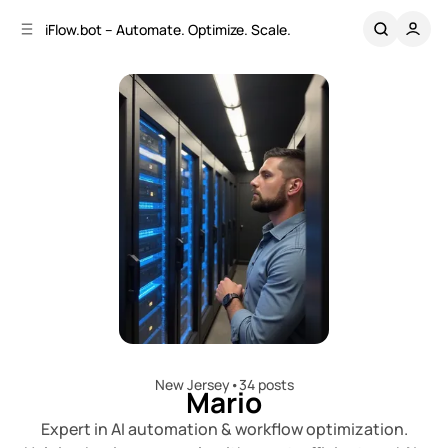
C
S
iFlow.bot – Automate. Optimize. Scale.
o
i
d
n
e
t
b
e
n
a
r
t
New Jersey
•
34 posts
Mario
Expert in AI automation & workflow optimization.