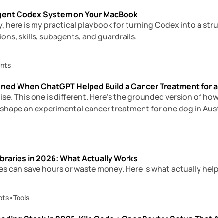
-Agent Codex System on Your MacBook
, here is my practical playbook for turning Codex into a st
ons, skills, subagents, and guardrails.
ents
ned When ChatGPT Helped Build a Cancer Treatment for a
oise. This one is different. Here’s the grounded version of 
 shape an experimental cancer treatment for one dog in Aust
braries in 2026: What Actually Works
es can save hours or waste money. Here is what actually help
pts
•
Tools