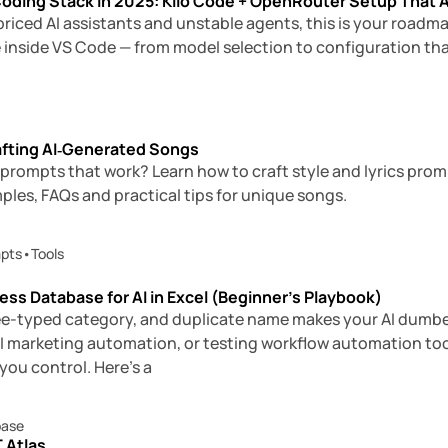
oding Stack in 2025: Kilo Code + OpenRouter Setup That 
erpriced AI assistants and unstable agents, this is your roadm
 inside VS Code — from model selection to configuration tha
afting AI‑Generated Songs
 prompts that work? Learn how to craft style and lyrics pro
ples, FAQs and practical tips for unique songs.
pts
•
Tools
ness Database for AI in Excel (Beginner’s Playbook)
free-typed category, and duplicate name makes your AI dumbe
I marketing automation, or testing workflow automation tools
ou control. Here’s a
base
 Atlas