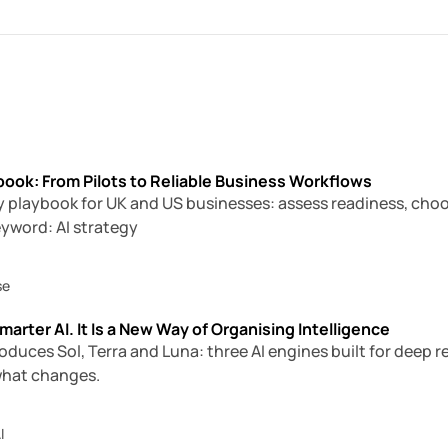
book: From Pilots to Reliable Business Workflows
gy playbook for UK and US businesses: assess readiness, choose
eyword: AI strategy
se
marter AI. It Is a New Way of Organising Intelligence
oduces Sol, Terra and Luna: three AI engines built for deep
what changes.
I