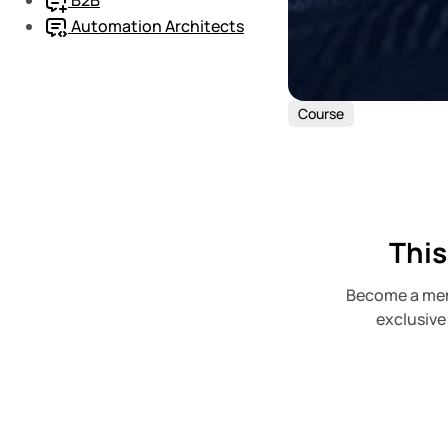
Automation Architects
Course
This
Become a mem
exclusive