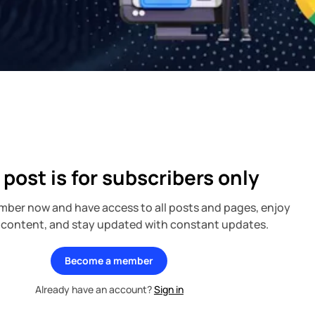
 post is for subscribers only
ber now and have access to all posts and pages, enjoy
 content, and stay updated with constant updates.
Become a member
Already have an account?
Sign in