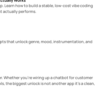
Actually Works
ap. Learn how to build a stable, low-cost vibe coding
t actually performs.
15 min read
mpts that unlock genre, mood, instrumentation, and
6 min read
r. Whether you’re wiring up a chatbot for customer
, the biggest unlock is not another app it’s a clean,
4 min read