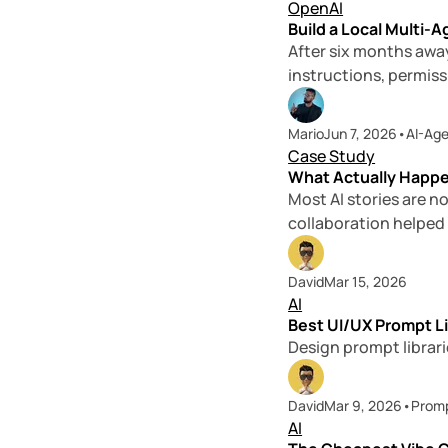
OpenAI
Build a Local Multi
After six months away
instructions, permissi
Mario
Jun 7, 2026
•
AI-Ag
Case Study
What Actually Happe
Most AI stories are n
collaboration helped
David
Mar 15, 2026
AI
Best UI/UX Prompt Li
Design prompt librari
David
Mar 9, 2026
•
Prom
AI