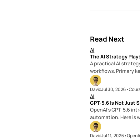
Read Next
AI
The AI Strategy Play
A practical AI strate
workflows. Primary k
David
Jul 30, 2026
•
Cour
AI
GPT-5.6 Is Not Just S
OpenAI’s GPT-5.6 intr
automation. Here is 
David
Jul 11, 2026
•
OpenA