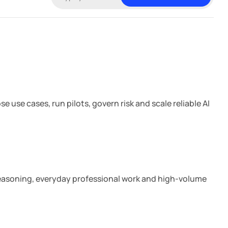
e
o
e
o
d
k
I
n
18 min read
 use cases, run pilots, govern risk and scale reliable AI
7 min read
 reasoning, everyday professional work and high-volume
10 min read