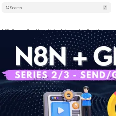
Search
 2/3: Expanding Your AI Assistant with Gmail
Shar
 21, 2025
•
6 min read