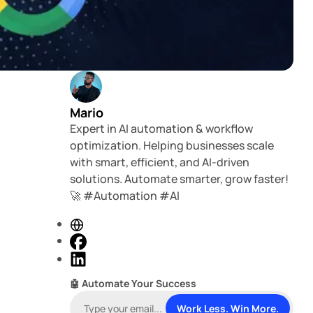
Mario
Expert in AI automation & workflow
optimization. Helping businesses scale
with smart, efficient, and AI-driven
solutions. Automate smarter, grow faster!
🚀 #Automation #AI
W
e
F
b
a
L
s
c
i
🤖 Automate Your Success
i
e
n
t
b
k
Work Less. Win More.