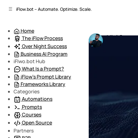
C
S
iFlow.bot – Automate. Optimize. Scale.
o
i
d
n
e
t
Home
b
e
Mini Course
The iFlow Process
n
a
by
Mario
•
March
r
t
Over Night Success
Business AI Program
iFlwo.bot Hub
What Is a Prompt?
iFlow’s Prompt Library
Frameworks Library
Categories
Automations
Prompts
Courses
Open Source
Partners
B2B