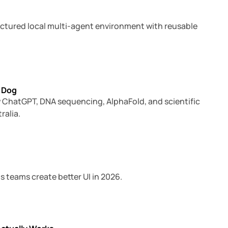
ructured local multi-agent environment with reusable
6 min read
 Dog
how ChatGPT, DNA sequencing, AlphaFold, and scientific
ralia.
9 min read
s teams create better UI in 2026.
8 min read