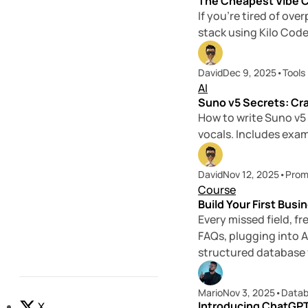
The Cheapest Vibe C
If you’re tired of ov
stack using Kilo Code
David
Dec 9, 2025
•
Tools
AI
Suno v5 Secrets: Cr
How to write Suno v5
vocals. Includes exam
David
Nov 12, 2025
•
Prom
Course
Build Your First Busi
Every missed field, 
FAQs, plugging into A
structured database y
Mario
Nov 3, 2025
•
Data
Introducing ChatGPT
X