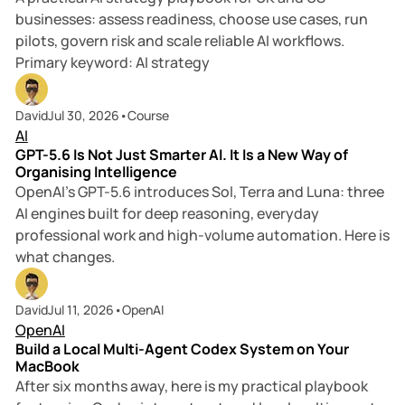
businesses: assess readiness, choose use cases, run
pilots, govern risk and scale reliable AI workflows.
Primary keyword: AI strategy
7 min read
David
Jul 30, 2026
•
Course
AI
GPT-5.6 Is Not Just Smarter AI. It Is a New Way of
Organising Intelligence
OpenAI’s GPT-5.6 introduces Sol, Terra and Luna: three
AI engines built for deep reasoning, everyday
professional work and high-volume automation. Here is
what changes.
10 min read
David
Jul 11, 2026
•
OpenAI
OpenAI
Build a Local Multi-Agent Codex System on Your
MacBook
After six months away, here is my practical playbook