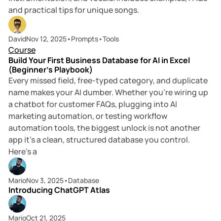
and practical tips for unique songs.
6 min read
David
Nov 12, 2025
•
Prompts
•
Tools
Course
Build Your First Business Database for AI in Excel
(Beginner’s Playbook)
Every missed field, free-typed category, and duplicate
name makes your AI dumber. Whether you’re wiring up
a chatbot for customer FAQs, plugging into AI
marketing automation, or testing workflow
automation tools, the biggest unlock is not another
app it’s a clean, structured database you control.
Here’s a
4 min read
Mario
Nov 3, 2025
•
Database
Introducing ChatGPT Atlas
6 min read
Mario
Oct 21, 2025