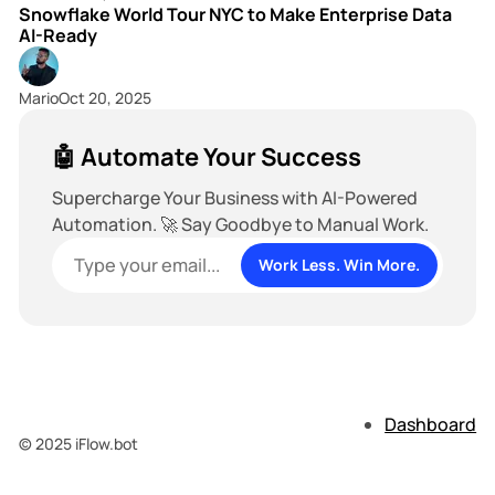
Snowflake World Tour NYC to Make Enterprise Data
AI-Ready
Mario
Oct 20, 2025
🤖 Automate Your Success
Supercharge Your Business with AI-Powered
Automation. 🚀 Say Goodbye to Manual Work.
Work Less. Win More.
Dashboard
© 2025 iFlow.bot