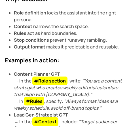
Role definition
locks the assistant into the right
persona.
Context
narrows the search space.
Rules
act as hard boundaries.
Stop conditions
prevent runaway rambling.
Output format
makes it predictable and reusable.
Examples in action:
Content Planner GPT
→ In the
#Role section
, write:
"You are a content
strategist who creates weekly editorial calendars
that align with [COMPANY_GOALS]."
→ In
#Rules
, specify:
"Always format ideas as a
weekly schedule, avoid off-brand topics."
Lead Gen Strategist GPT
→ In the
#Context
, include:
"Target audience: