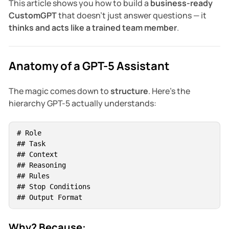
This article shows you how to build a
business-ready
CustomGPT
that doesn’t just answer questions — it
thinks and acts like a trained team member
.
Anatomy of a GPT-5 Assistant
The magic comes down to
structure
. Here’s the
hierarchy GPT-5 actually understands:
# Role  

## Task  

## Context  

## Reasoning  

## Rules  

## Stop Conditions  

## Output Format
Why? Because: