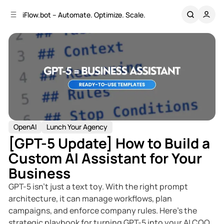
C
S
iFlow.bot – Automate. Optimize. Scale.
o
i
d
n
e
t
b
e
n
a
r
t
OpenAI
Lunch Your Agency
[GPT-5 Update] How to Build a
Custom AI Assistant for Your
Business
GPT-5 isn’t just a text toy. With the right prompt
architecture, it can manage workflows, plan
campaigns, and enforce company rules. Here’s the
strategic playbook for turning GPT-5 into your AI COO.