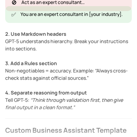
🚫
Act as an expert consultant…
✅
You are an expert consultant in [your industry].
2. Use Markdown headers
GPT-5 understands hierarchy. Break your instructions
into sections.
3. Add a Rules section
Non-negotiables = accuracy. Example: “Always cross-
check stats against official sources.”
4. Separate reasoning from output
Tell GPT-5:
“Think through validation first, then give
final output in a clean format.”
Custom Business Assistant Template