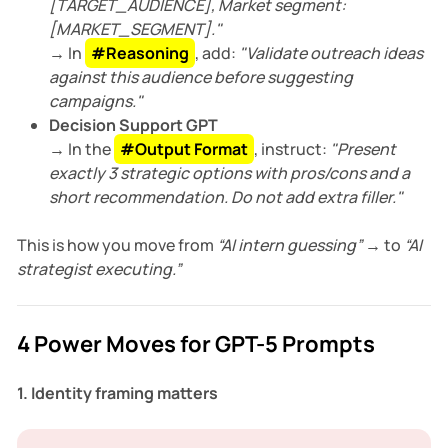
[TARGET_AUDIENCE], Market segment:
[MARKET_SEGMENT]."
→ In
#Reasoning
, add:
"Validate outreach ideas
against this audience before suggesting
campaigns."
Decision Support GPT
→ In the
#Output Format
, instruct:
"Present
exactly 3 strategic options with pros/cons and a
short recommendation. Do not add extra filler."
This is how you move from
“AI intern guessing”
→ to
“AI
strategist executing.”
4 Power Moves for GPT-5 Prompts
1. Identity framing matters