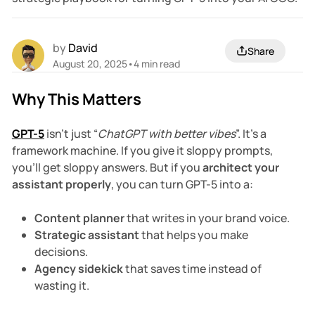
by
David
Share
August 20, 2025
•
4 min read
Why This Matters
GPT-5
isn’t just “
ChatGPT with better vibes
”. It’s a
framework machine. If you give it sloppy prompts,
you’ll get sloppy answers. But if you
architect your
assistant properly
, you can turn GPT-5 into a:
Content planner
that writes in your brand voice.
Strategic assistant
that helps you make
decisions.
Agency sidekick
that saves time instead of
wasting it.