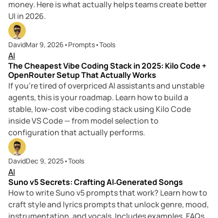
money. Here is what actually helps teams create better
UI in 2026.
8 min read
David
Mar 9, 2026
•
Prompts
•
Tools
AI
The Cheapest Vibe Coding Stack in 2025: Kilo Code +
OpenRouter Setup That Actually Works
If you’re tired of overpriced AI assistants and unstable
agents, this is your roadmap. Learn how to build a
stable, low-cost vibe coding stack using Kilo Code
inside VS Code — from model selection to
configuration that actually performs.
15 min read
David
Dec 9, 2025
•
Tools
AI
Suno v5 Secrets: Crafting AI‑Generated Songs
How to write Suno v5 prompts that work? Learn how to
craft style and lyrics prompts that unlock genre, mood,
instrumentation, and vocals. Includes examples, FAQs