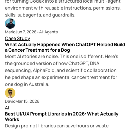
for turning Codex into a structured local multi-agent
environment with reusable instructions, permissions,
skills, subagents, and guardrails.
6 min read
Mario
Jun 7, 2026
•
AI-Agents
Case Study
What Actually Happened When ChatGPT Helped Build
a Cancer Treatment for a Dog
Most AI stories are noise. This one is different. Here’s
the grounded version of how ChatGPT, DNA
sequencing, AlphaFold, and scientific collaboration
helped shape an experimental cancer treatment for
one dog in Australia.
9 min read
David
Mar 15, 2026
AI
Best UI/UX Prompt Libraries in 2026: What Actually
Works
Design prompt libraries can save hours or waste