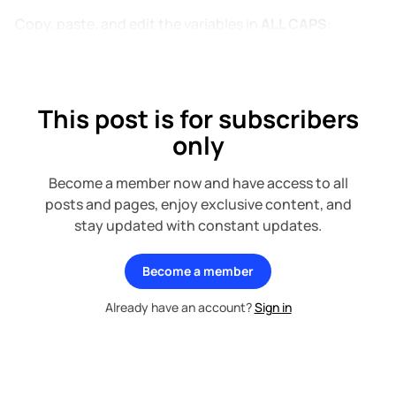
Copy, paste, and edit the variables in
ALL CAPS
:
This post is for subscribers
only
Become a member now and have access to all
posts and pages, enjoy exclusive content, and
stay updated with constant updates.
Become a member
Already have an account?
Sign in