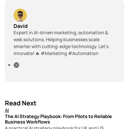
David
Expert in AI-driven marketing, automation &
web solutions. Helping businesses scale
smarter with cutting-edge technology. Let’s
innovate! 🔥 #Marketing #Automation
W
e
b
s
i
t
18 min read
Read Next
e
AI
The AI Strategy Playbook: From Pilots to Reliable
Business Workflows
A practical AI strategy playbook for UK and US