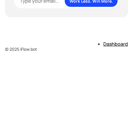
Work Less. Win More.
Dashboard
© 2025 iFlow.bot