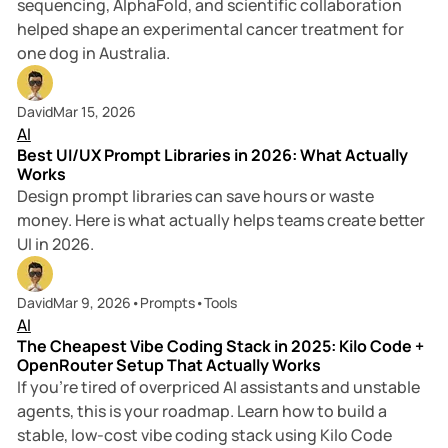
sequencing, AlphaFold, and scientific collaboration
helped shape an experimental cancer treatment for
one dog in Australia.
9 min read
David
Mar 15, 2026
AI
Best UI/UX Prompt Libraries in 2026: What Actually
Works
Design prompt libraries can save hours or waste
money. Here is what actually helps teams create better
UI in 2026.
8 min read
David
Mar 9, 2026
•
Prompts
•
Tools
AI
The Cheapest Vibe Coding Stack in 2025: Kilo Code +
OpenRouter Setup That Actually Works
If you’re tired of overpriced AI assistants and unstable
agents, this is your roadmap. Learn how to build a
stable, low-cost vibe coding stack using Kilo Code