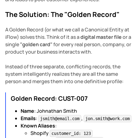
The Solution: The "Golden Record"
A Golden Record (or what we call a Canonical Entity at
iFlow) solves this. Think of it as a
digital master file
or a
single
"golden card"
for every real person, company, or
product your business interacts with.
Instead of three separate, conflicting records, the
system intelligently realizes they are all the same
person and merges them into one definitive profile:
Golden Record: CUST-007
Name
: Johnathan Smith
Emails
:
,
jsmith@email.com
jon.smith@work.com
Known Aliases
:
Shopify
customer_id: 123