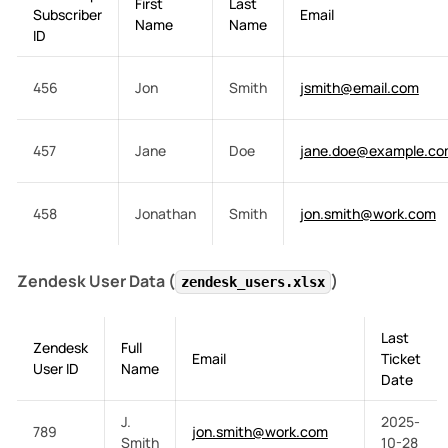
First
Last
Subscriber
Email
Name
Name
ID
456
Jon
Smith
jsmith@email.com
457
Jane
Doe
jane.doe@example.c
458
Jonathan
Smith
jon.smith@work.com
Zendesk User Data (
)
zendesk_users.xlsx
Last
Zendesk
Full
Email
Ticket
User ID
Name
Date
J.
2025-
789
jon.smith@work.com
Smith
10-28