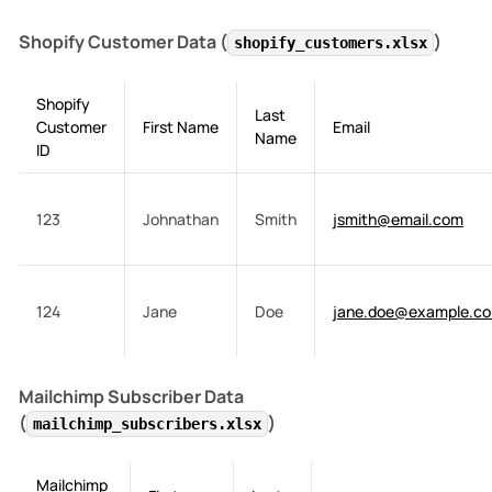
Shopify Customer Data (
)
shopify_customers.xlsx
Shopify
Last
Customer
First Name
Email
Name
ID
123
Johnathan
Smith
jsmith@email.com
124
Jane
Doe
jane.doe@example.c
Mailchimp Subscriber Data
(
)
mailchimp_subscribers.xlsx
Mailchimp