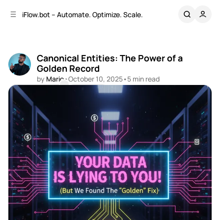
C
S
iFlow.bot – Automate. Optimize. Scale.
o
i
d
n
e
t
b
e
Canonical Entities: The Power of a
n
a
Golden Record
r
t
by
Mario
•
October 10, 2025
•
5 min read
Comments
Share