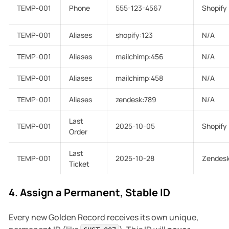
TEMP-001
Phone
555-123-4567
Shopify
TEMP-001
Aliases
shopify:123
N/A
TEMP-001
Aliases
mailchimp:456
N/A
TEMP-001
Aliases
mailchimp:458
N/A
TEMP-001
Aliases
zendesk:789
N/A
Last
TEMP-001
2025-10-05
Shopify
Order
Last
TEMP-001
2025-10-28
Zendes
Ticket
4. Assign a Permanent, Stable ID
Every new Golden Record receives its own unique,