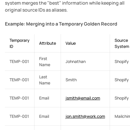
system merges the "best" information while keeping all
original source IDs as aliases.
Example: Merging into a Temporary Golden Record
Temporary
Source
Attribute
Value
ID
System
First
TEMP-001
Johnathan
Shopify
Name
Last
TEMP-001
Smith
Shopify
Name
TEMP-001
Email
jsmith@email.com
Shopify
TEMP-001
Email
jon.smith@work.com
Mailchi