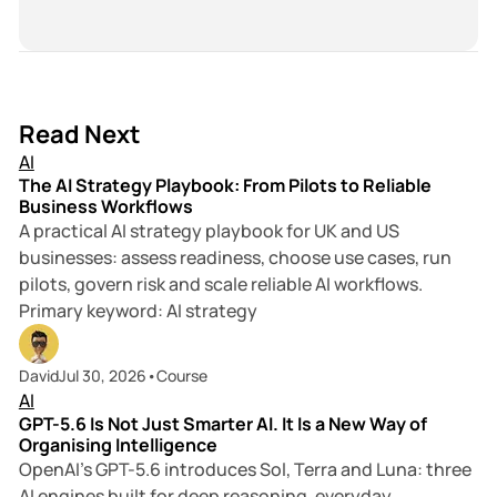
s
c
i
i
e
n
t
b
k
e
o
e
o
d
18 min read
Read Next
k
I
AI
n
The AI Strategy Playbook: From Pilots to Reliable
Business Workflows
A practical AI strategy playbook for UK and US
businesses: assess readiness, choose use cases, run
pilots, govern risk and scale reliable AI workflows.
Primary keyword: AI strategy
7 min read
David
Jul 30, 2026
•
Course
AI
GPT-5.6 Is Not Just Smarter AI. It Is a New Way of
Organising Intelligence
OpenAI’s GPT-5.6 introduces Sol, Terra and Luna: three
AI engines built for deep reasoning, everyday