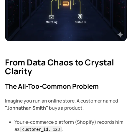
Database
From Data Chaos to Crystal
Clarity
The All-Too-Common Problem
Imagine you run an online store. A customer named
"Johnathan Smith"
buys a product.
Your e-commerce platform (Shopify) records him
as
.
customer_id: 123