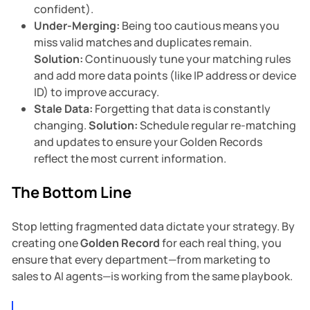
confident).
Under-Merging:
Being too cautious means you
miss valid matches and duplicates remain.
Solution:
Continuously tune your matching rules
and add more data points (like IP address or device
ID) to improve accuracy.
Stale Data:
Forgetting that data is constantly
changing.
Solution:
Schedule regular re-matching
and updates to ensure your Golden Records
reflect the most current information.
The Bottom Line
Stop letting fragmented data dictate your strategy. By
creating one
Golden Record
for each real thing, you
ensure that every department—from marketing to
sales to AI agents—is working from the same playbook.