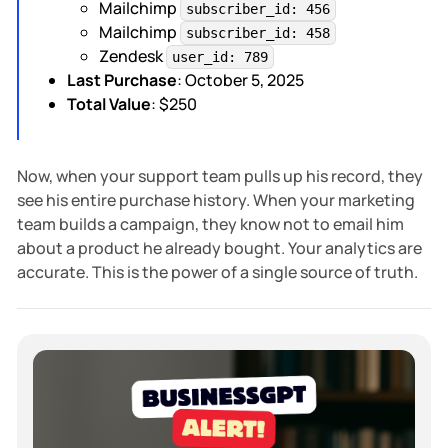
Mailchimp
subscriber_id: 456
Mailchimp
subscriber_id: 458
Zendesk
user_id: 789
Last Purchase
: October 5, 2025
Total Value
: $250
Now, when your support team pulls up his record, they
see his entire purchase history. When your marketing
team builds a campaign, they know not to email him
about a product he already bought. Your analytics are
accurate. This is the power of a single source of truth.