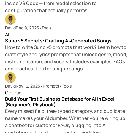
inside VS Code — from model selection to
configuration that actually performs.
15 min read
David
Dec 9, 2025
•
Tools
AI
Suno v5 Secrets: Crafting AI‑Generated Songs
How to write Suno v5 prompts that work? Learn how to
craft style and lyrics prompts that unlock genre, mood,
instrumentation, and vocals. Includes examples, FAQs
and practical tips for unique songs.
6 min read
David
Nov 12, 2025
•
Prompts
•
Tools
Course
Build Your First Business Database for AI in Excel
(Beginner’s Playbook)
Every missed field, free-typed category, and duplicate
name makes your AI dumber. Whether you’re wiring up
a chatbot for customer FAQs, plugging into AI
marketing automation, or testing workflow