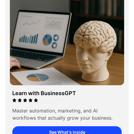
Learn with BusinessGPT
Master automation, marketing, and AI 
workflows that actually grow your business.
See What’s Inside