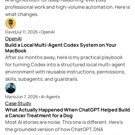
professional work and high-volume automation. Here is
what changes.
10 min read
David
Jul 11, 2026
•
OpenAI
OpenAI
Build a Local Multi-Agent Codex System on Your
MacBook
After six months away, here is my practical playbook
for turning Codex into a structured local multi-agent
environment with reusable instructions, permissions,
skills, subagents, and guardrails.
6 min read
Mario
Jun 7, 2026
•
AI-Agents
Case Study
What Actually Happened When ChatGPT Helped Build
a Cancer Treatment for a Dog
Most AI stories are noise. This one is different. Here’s
the grounded version of how ChatGPT, DNA