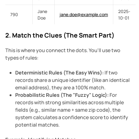
Jane
2025-
790
jane.doe@example.com
Doe
10-01
2. Match the Clues (The Smart Part)
This is where you connect the dots. You'll use two
types of rules:
Deterministic Rules (The Easy Wins):
If two
records share a unique identifier (like an identical
email address), they are a 100% match.
Probabilistic Rules (The "Fuzzy" Logic):
For
records with strong similarities across multiple
fields (e.g., similar name + same zip code), the
system calculates a confidence score to identify
potential matches.