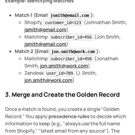
Example: Identifying Matches
Match 1 (Email
):
jsmith@email.com
Shopify
(Johnathan Smith,
customer_id=123
jsmith@email.com
)
Mailchimp
(Jon Smith,
subscriber_id=456
jsmith@email.com
)
Match 2 (Email
):
jon.smith@work.com
Mailchimp
(Jonathan
subscriber_id=458
Smith,
jon.smith@work.com
)
Zendesk
(J. Smith,
user_id=789
jon.smith@work.com
)
3. Merge and Create the Golden Record
Once a match is found, you create a single "Golden
Record." You apply
precedence rules
to decide which
information to keep (e.g., "always use the full name
from Shopify," "latest email from any source"). The