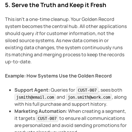
5. Serve the Truth and Keep it Fresh
This isn't a one-time cleanup. Your Golden Record
system becomes the central hub. All other applications
should query
it
for customer information, not the
siloed source systems. As new data comes in or
existing data changes, the system continuously runs
its matching and merging process to keep the records
up-to-date.
Example: How Systems Use the Golden Record
Support Agent:
Queries for
, sees both
CUST-007
and
, along
jsmith@email.com
jon.smith@work.com
with his full purchase and support history.
Marketing Automation:
When creating a segment,
it targets
to ensure all communications
CUST-007
are personalized and avoid sending promotions for