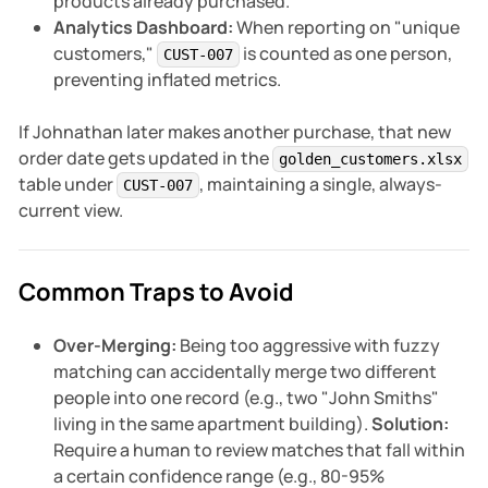
products already purchased.
Analytics Dashboard:
When reporting on "unique
customers,"
is counted as one person,
CUST-007
preventing inflated metrics.
If Johnathan later makes another purchase, that new
order date gets updated in the
golden_customers.xlsx
table under
, maintaining a single, always-
CUST-007
current view.
Common Traps to Avoid
Over-Merging:
Being too aggressive with fuzzy
matching can accidentally merge two different
people into one record (e.g., two "John Smiths"
living in the same apartment building).
Solution:
Require a human to review matches that fall within
a certain confidence range (e.g., 80-95%