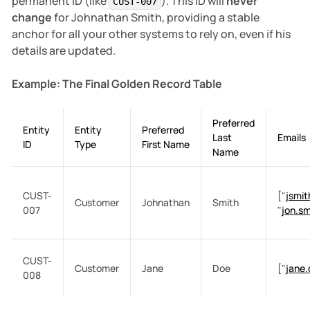
permanent ID (like
). This ID will
never
CUST-007
change
for Johnathan Smith, providing a stable
anchor for all your other systems to rely on, even if his
details are updated.
Example: The Final Golden Record Table
Preferred
Entity
Entity
Preferred
Last
Emails
ID
Type
First Name
Name
CUST-
["
jsmi
Customer
Johnathan
Smith
007
"
jon.s
CUST-
Customer
Jane
Doe
["
jane
008