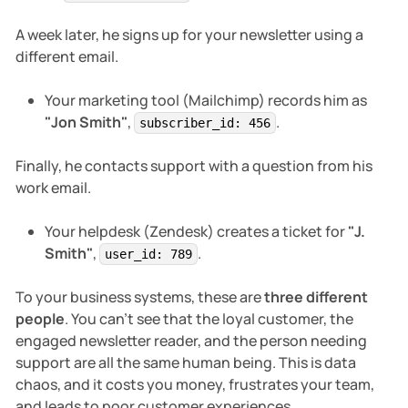
A week later, he signs up for your newsletter using a
different email.
Your marketing tool (Mailchimp) records him as
"Jon Smith"
,
.
subscriber_id: 456
Finally, he contacts support with a question from his
work email.
Your helpdesk (Zendesk) creates a ticket for
"J.
Smith"
,
.
user_id: 789
To your business systems, these are
three different
people
. You can't see that the loyal customer, the
engaged newsletter reader, and the person needing
support are all the same human being. This is data
chaos, and it costs you money, frustrates your team,
and leads to poor customer experiences.