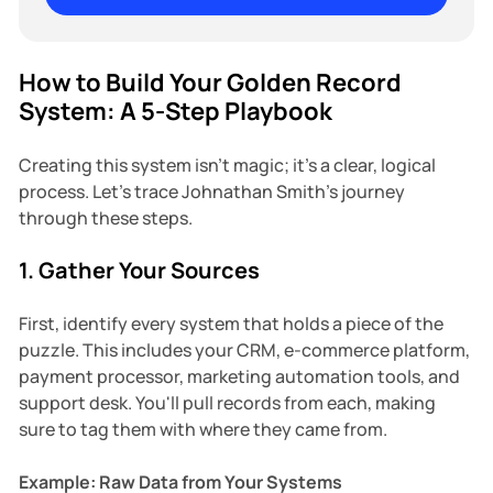
How to Build Your Golden Record
System: A 5-Step Playbook
Creating this system isn't magic; it's a clear, logical
process. Let's trace Johnathan Smith's journey
through these steps.
1. Gather Your Sources
First, identify every system that holds a piece of the
puzzle. This includes your CRM, e-commerce platform,
payment processor, marketing automation tools, and
support desk. You'll pull records from each, making
sure to tag them with where they came from.
Example: Raw Data from Your Systems