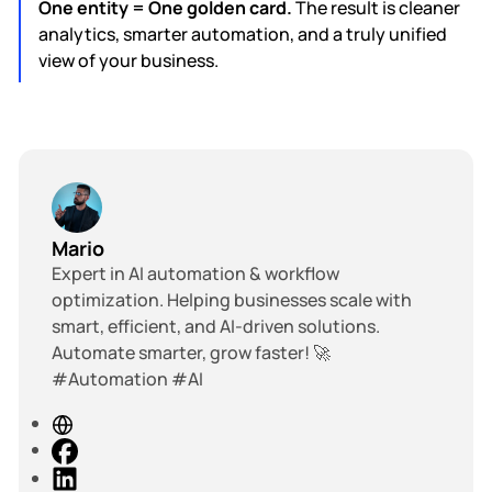
One entity = One golden card.
The result is cleaner
analytics, smarter automation, and a truly unified
view of your business.
Mario
Expert in AI automation & workflow
optimization. Helping businesses scale with
smart, efficient, and AI-driven solutions.
Automate smarter, grow faster! 🚀
#Automation #AI
W
e
F
b
a
L