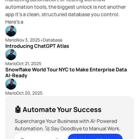
automation tools, the biggest unlock is not another
app it’s a clean, structured database you control.
Here’s a
4 min read
Mario
Nov 3, 2025
•
Database
Introducing ChatGPT Atlas
6 min read
Mario
Oct 21, 2025
Snowflake World Tour NYC to Make Enterprise Data
AI-Ready
Mario
Oct 20, 2025
🤖 Automate Your Success
Supercharge Your Business with AI-Powered
Automation. 🚀 Say Goodbye to Manual Work.