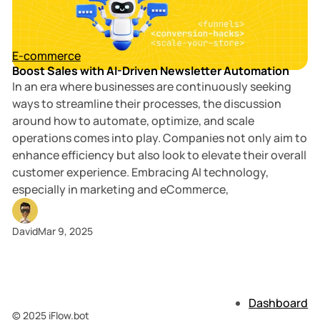
3 min read
Posts
E-commerce
Boost Sales with AI-Driven Newsletter Automation
In an era where businesses are continuously seeking
ways to streamline their processes, the discussion
around how to automate, optimize, and scale
operations comes into play. Companies not only aim to
enhance efficiency but also look to elevate their overall
customer experience. Embracing AI technology,
especially in marketing and eCommerce,
David
Mar 9, 2025
Dashboard
© 2025 iFlow.bot