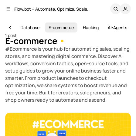
C
S
iFlow.bot – Automate. Optimize. Scale.
o
i
d
n
e
t
Study
Database
E-commerce
Hacking
AI-Agents
b
e
1 post
n
a
E-commerce
r
t
#Ecommerce is your hub for automating sales, scaling
stores, and mastering digital commerce. Discover AI
workflows, conversion tactics, open-source tools, and
setup guides to grow your online business faster and
smarter. From product launches to checkout
optimization, we share systems to boost revenue and
free your time. Built for creators, solopreneurs, and
shop owners ready to automate and ascend.