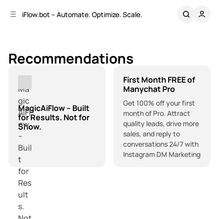
C
S
iFlow.bot – Automate. Optimize. Scale.
o
i
d
n
e
t
b
e
Recommendations
n
a
r
t
First Month FREE of
Manychat Pro
Get 100% off your first
MagicAiFlow – Built
month of Pro. Attract
for Results. Not for
quality leads, drive more
Show.
sales, and reply to
conversations 24/7 with
Instagram DM Marketing