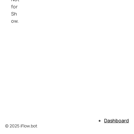
Dashboard
© 2025 iFlow.bot